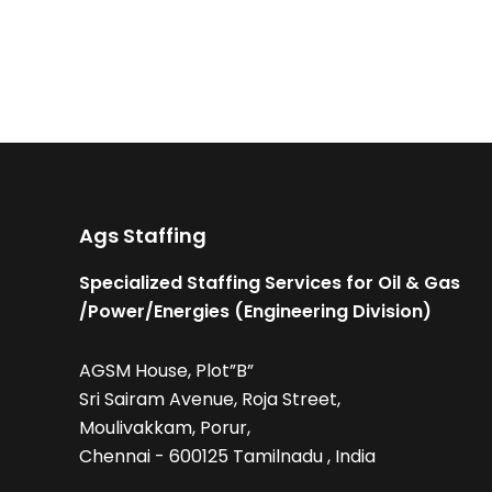
Ags Staffing
Specialized Staffing Services for Oil & Gas
/Power/Energies (Engineering Division)
AGSM House, Plot”B”
Sri Sairam Avenue, Roja Street,
Moulivakkam, Porur,
Chennai - 600125 Tamilnadu , India