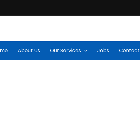
ome
About Us
Our Services
Jobs
Contact
Projects