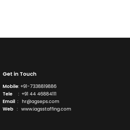
Get in Touch
Mobile
: +91-7338819886
Tele
: +91 44 46884111
Email
: hr@agseps.com
Web
: www.iagsstaffing.com