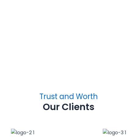
h Building
Vax Tech Buildin
USA
Ontario, CA
Trust and Worth
Our Clients