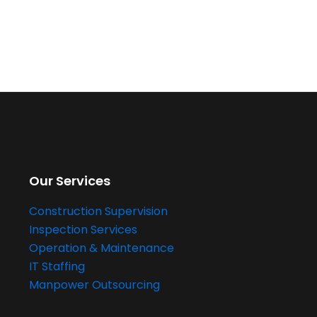
Our Services
Construction Supervision
Inspection Services
Operation & Maintenance
IT Staffing
Manpower Outsourcing