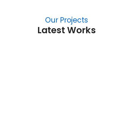
Our Projects
Latest Works