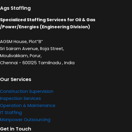
Ags Staffing
Specialized Staffing Services for Oil & Gas
/Power/Energies (Engineering Division)
AGSM House, Plot”B”
Sri Sairam Avenue, Roja Street,
Moulivakkam, Porur,
Chennai - 600125 Tamilnadu , India
Our Services
Construction Supervision
Inspection Services
Operation & Maintenance
IT Staffing
Manpower Outsourcing
Get in Touch