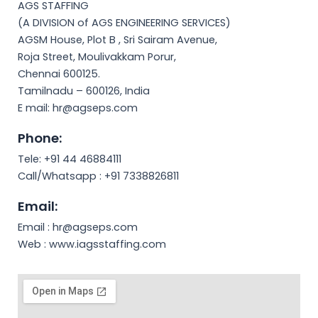
AGS STAFFING
(A DIVISION of AGS ENGINEERING SERVICES)
AGSM House, Plot B , Sri Sairam Avenue,
Roja Street, Moulivakkam Porur,
Chennai 600125.
Tamilnadu – 600126, India
E mail: hr@agseps.com
Phone:
Tele: +91 44 46884111
Call/Whatsapp : +91 7338826811
Email:
Email : hr@agseps.com
Web : www.iagsstaffing.com