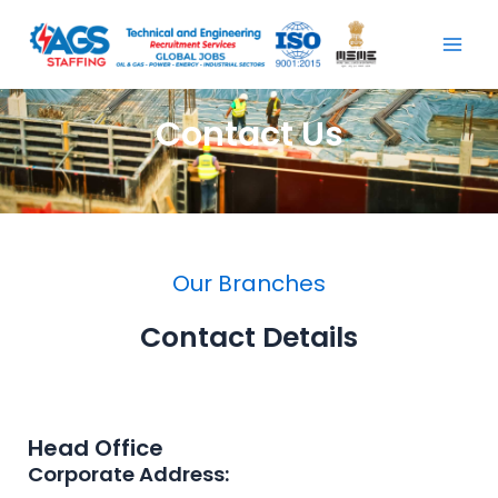
Skip
Mai
to
Men
content
Contact Us
Our Branches
Contact Details
Head Office
Corporate Address: