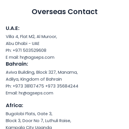
Overseas Contact
U.A.E:​
Villa 4, Flat M2, Al Muroor,
Abu Dhabi - UAE
Ph: +971 503529608
E mail: hr@agseps.com
Bahrain:
Aviva Building, Block 327, Manama,
Adilya, Kingdom of Bahrain
Ph: +973 38107475 +973 35684244
Email: hr@agseps.com
Africa:
Bugolobi Flats, Gate 3,
Block 3, Door No 7, Luthuli Raise,
Kampala City Uganda