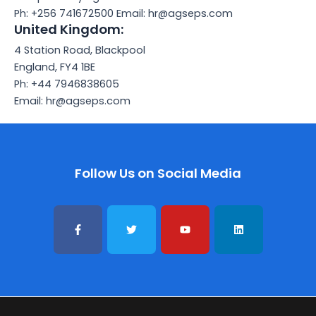
Ph: +256 741672500 Email: hr@agseps.com
United Kingdom:
4 Station Road, Blackpool
England, FY4 1BE
Ph: +44 7946838605
Email: hr@agseps.com
Follow Us on Social Media
F
T
Y
L
a
w
o
i
c
i
u
n
e
t
t
k
b
t
u
e
o
e
b
d
o
r
e
i
k
n
-
f